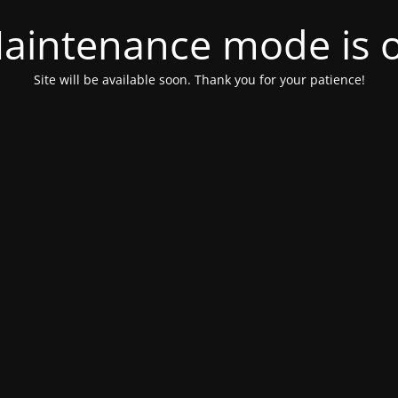
aintenance mode is 
Site will be available soon. Thank you for your patience!