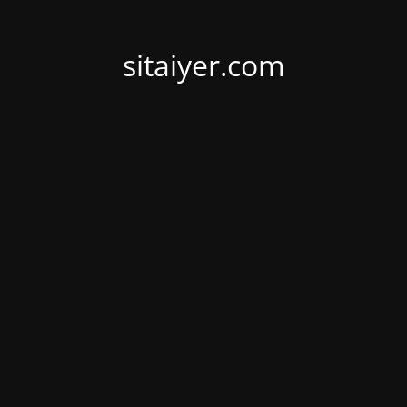
sitaiyer.com