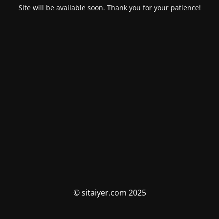
Site will be available soon. Thank you for your patience!
© sitaiyer.com 2025