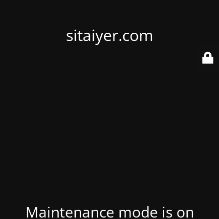
sitaiyer.com
Maintenance mode is on