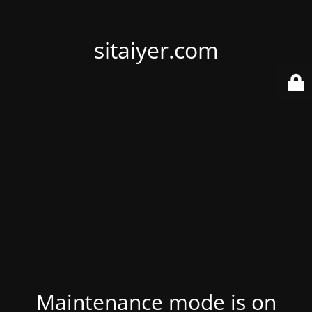
sitaiyer.com
Maintenance mode is on