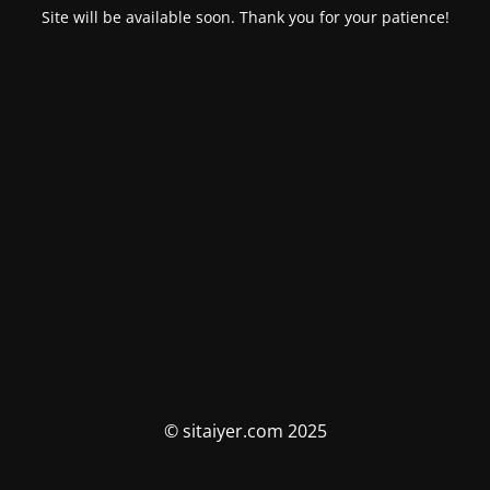
Site will be available soon. Thank you for your patience!
© sitaiyer.com 2025